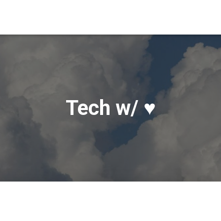
Tech w/ ♥